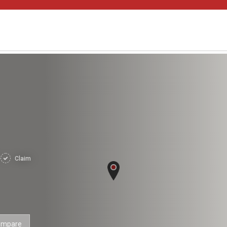
Claim
ompare