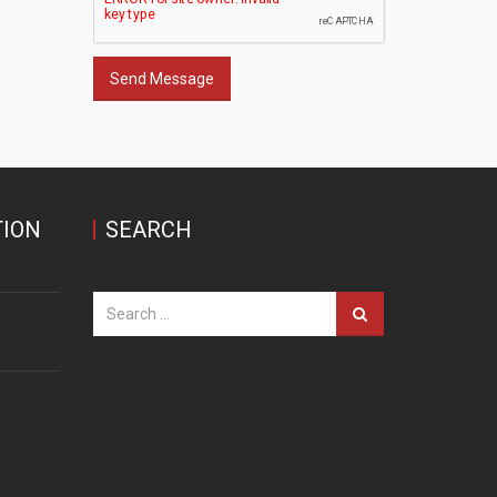
Send Message
ION
SEARCH