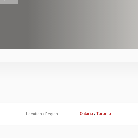
Ontario
/
Toronto
Location / Region