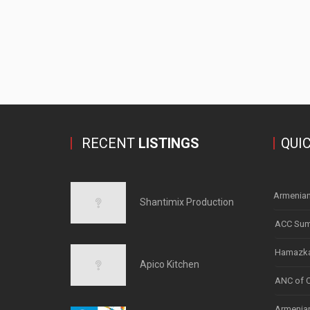
RECENT
LISTINGS
QUI
Armenian
Shantimix Production
ACC Sum
Hamazka
Apico Kitchen
ANC of 
Armenian