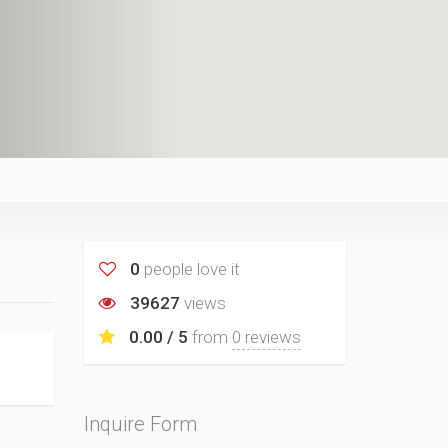
0
people love it
39627
views
0.00 / 5
from
0 reviews
Inquire Form