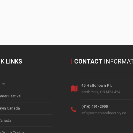
CK
LINKS
CONTACT
INFORMAT
.ca
45 Hallcrown Pl,
North York, ON M2J 4Y4
mer Festival
(416) 491-2900
yin Canada
info@armeniandirectory.ca
Canada
 Youth Centre