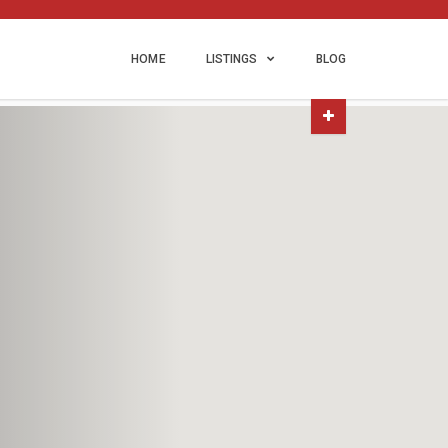
HOME
LISTINGS
BLOG