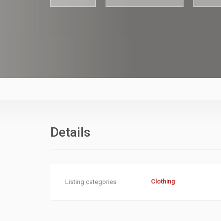
asdfasfdasdf
Details
Clothing
Listing categories