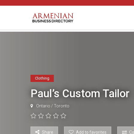
Clothing
Paul’s Custom Tailor
Ontario
/
Toronto
Share
Add to favorites
C