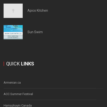
Apico Kitchen
Sun Swim
QUICK
LINKS
Armenian.ca
ACC Summer Festival
Hamazkayin Canada