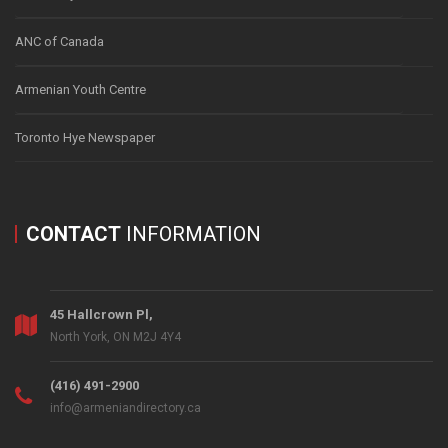
ANC of Canada
Armenian Youth Centre
Toronto Hye Newspaper
CONTACT
INFORMATION
45 Hallcrown Pl,
North York, ON M2J 4Y4
(416) 491-2900
info@armeniandirectory.ca