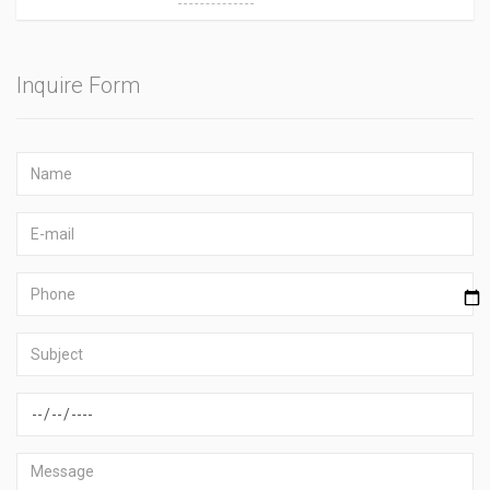
Inquire Form