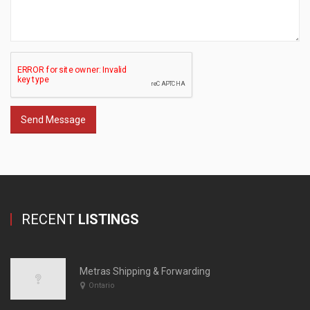
Send Message
RECENT
LISTINGS
Metras Shipping & Forwarding
Ontario