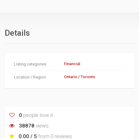
Details
Financial
Listing categories
Ontario
/
Toronto
Location / Region
0
people love it
38878
views
0.00 / 5
from
0 reviews