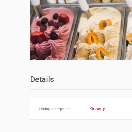
Details
Grocery
Listing categories