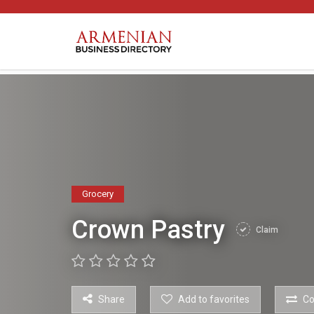
Grocery
Crown Pastry
Claim
Share
Add to favorites
C