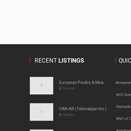
RECENT
LISTINGS
QUI
European Poultry & Meats
Armenian
Toronto
ACC Sum
Hamazka
CAN-AR (Tokmakjian Inc.)
Ontario
ANC of 
Armenian