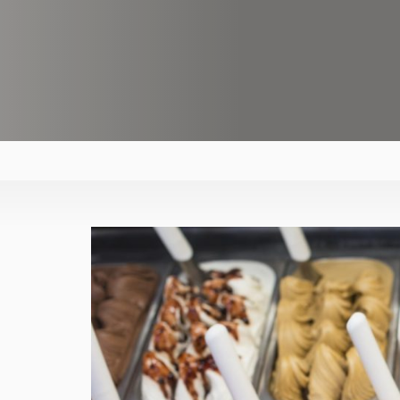
asdfasfdasdf