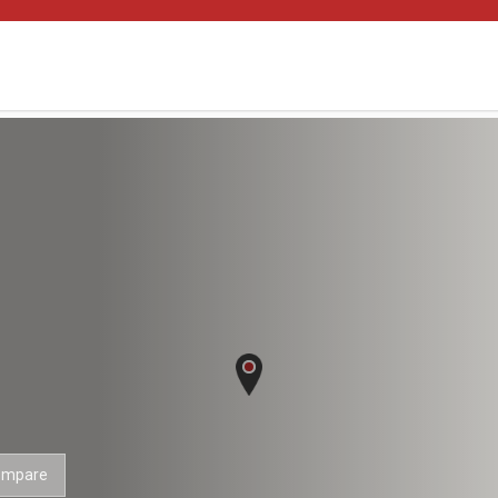
ompare