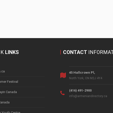
CK
LINKS
CONTACT
INFORMAT
.ca
45 Hallcrown Pl,
North York, ON M2J 4Y4
mer Festival
(416) 491-2900
yin Canada
info@armeniandirectory.ca
Canada
 Youth Centre