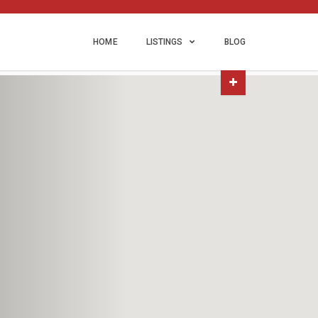
HOME
LISTINGS
BLOG