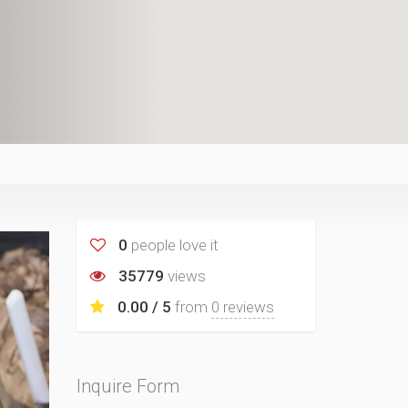
0
people love it
35779
views
0.00 / 5
from
0 reviews
Inquire Form