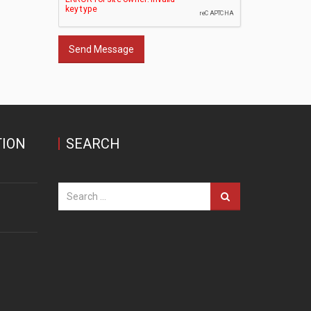
Send Message
ION
SEARCH