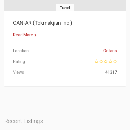
Travel
CAN-AR (Tokmakjian Inc.)
Read More
Location
Ontario
Rating
Views
41317
Recent Listings