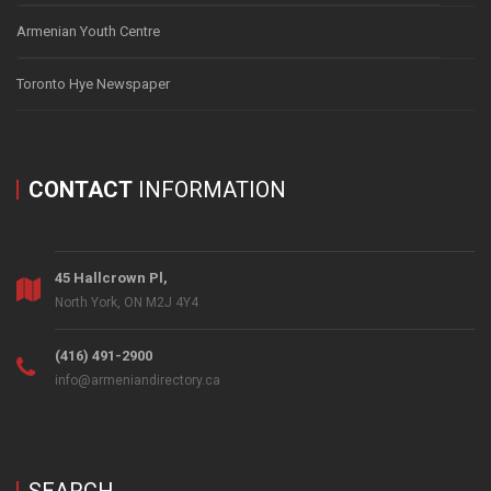
Armenian Youth Centre
Toronto Hye Newspaper
CONTACT
INFORMATION
45 Hallcrown Pl,
North York, ON M2J 4Y4
(416) 491-2900
info@armeniandirectory.ca