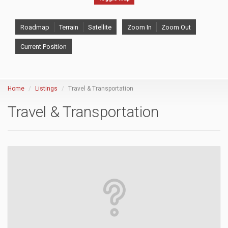
Roadmap
Terrain
Satellite
Zoom In
Zoom Out
Current Position
Home
Listings
Travel & Transportation
Travel & Transportation