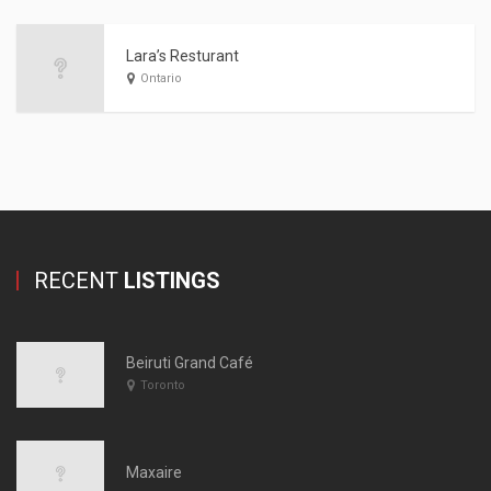
Lara’s Resturant
Ontario
RECENT
LISTINGS
Beiruti Grand Café
Toronto
Maxaire