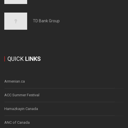
TD Bank Group
QUICK
LINKS
Armenian.ca
ACC Summer Festival
Hamazkayin Canada
ANC of Canada