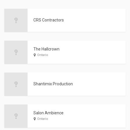
CRS Contractors
The Hallcrown
Ontario
Shantimix Production
Salon Ambience
Ontario