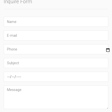
Inquire Form