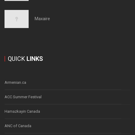
Maxaire
QUICK
LINKS
Armenian.ca
ACC Summer Festival
Hamazkayin Canada
ANC of Canada