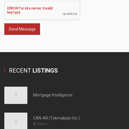
Send Message
RECENT
LISTINGS
Mortgage Intelligence
CAN-AR (Tokmakjian Inc.)
Ontario