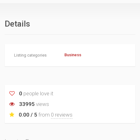
Details
Business
Listing categories
0
people love it
33995
views
0.00 / 5
from
0 reviews