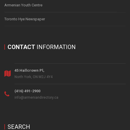
Armenian Youth Centre
Toronto Hye Newspaper
CONTACT
INFORMATION
45 Hallcrown Pl,
North York, ON M2J 4Y4
(416) 491-2900
info@armeniandirectory.ca
SEARCH