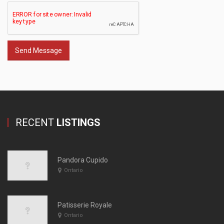
Send Message
RECENT
LISTINGS
Pandora Cupido
Ontario
Patisserie Royale
Ontario