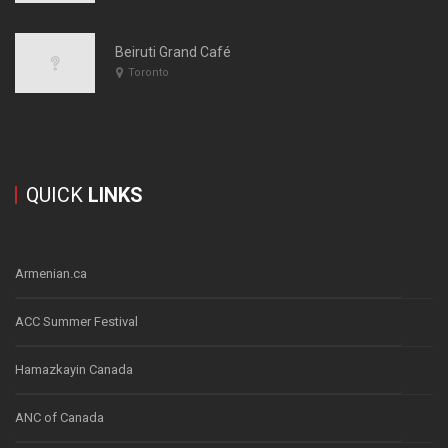
Beiruti Grand Café
Toronto
QUICK
LINKS
Armenian.ca
ACC Summer Festival
Hamazkayin Canada
ANC of Canada