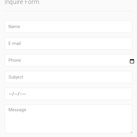
Inquire Form