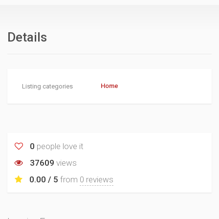
Details
Home
Listing categories
0
people love it
37609
views
0.00 / 5
from
0 reviews