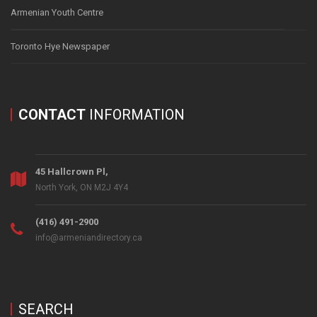
Armenian Youth Centre
Toronto Hye Newspaper
CONTACT
INFORMATION
45 Hallcrown Pl,
North York, ON M2J 4Y4
(416) 491-2900
info@armeniandirectory.ca
SEARCH