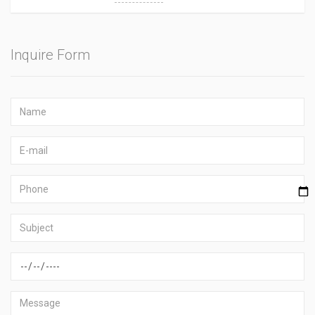
Inquire Form