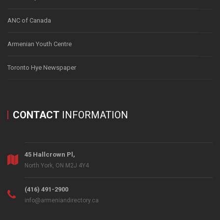
ANC of Canada
Armenian Youth Centre
Toronto Hye Newspaper
CONTACT
INFORMATION
45 Hallcrown Pl,
North York, ON M2J 4Y4
(416) 491-2900
info@armeniandirectory.ca