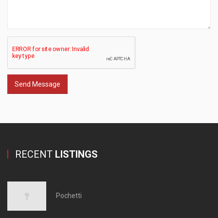
Send Message
RECENT
LISTINGS
Pochetti