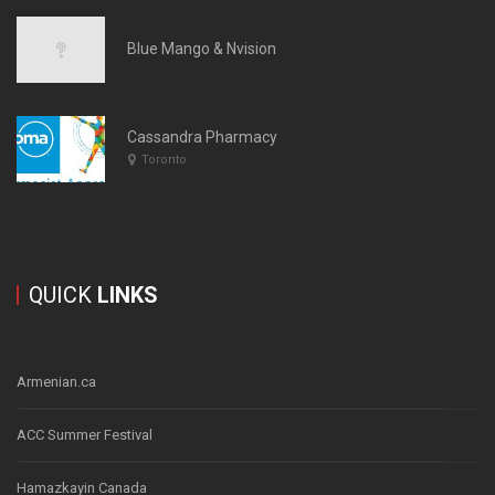
Blue Mango & Nvision
Cassandra Pharmacy
Toronto
QUICK
LINKS
Armenian.ca
ACC Summer Festival
Hamazkayin Canada