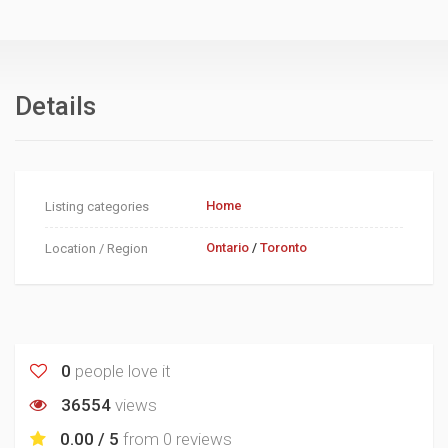
Details
Home
Listing categories
Ontario
/
Toronto
Location / Region
0
people love it
36554
views
0.00 / 5
from
0 reviews