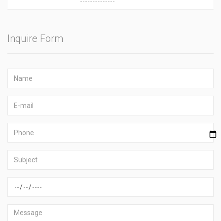
Inquire Form