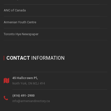
ANC of Canada
Armenian Youth Centre
Toronto Hye Newspaper
CONTACT
INFORMATION
45 Hallcrown Pl,
North York, ON M2J 4Y4
(416) 491-2900
info@armeniandirectory.ca