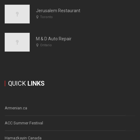
Jerusalem Restaurant
Toronto
M & D Auto Repair
Ontario
QUICK
LINKS
Armenian.ca
ACC Summer Festival
Hamazkayin Canada