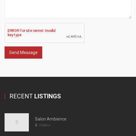
Send Message
RECENT
LISTINGS
Salon Ambience
Ontario