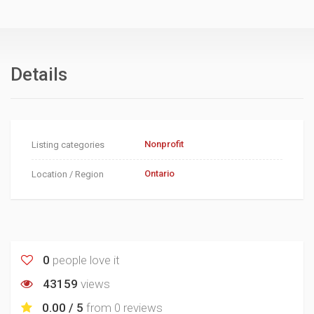
Details
Nonprofit
Listing categories
Ontario
Location / Region
0
people love it
43159
views
0.00 / 5
from
0 reviews