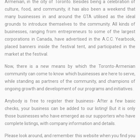
Armenian, in the city of Toronto. Besides being a celebration of
culture, food, and community, it has also been a weekend that
many businesses in and around the GTA utilised as the ideal
grounds to introduce themselves to the community. All kinds of
businesses, ranging from entrepreneurs to some of the largest
corporations in Canada, have advertised in the A.C.C. Yearbook,
placed banners inside the festival tent, and participated in the
market at the festival.
Now, there is a new means by which the Toronto-Armenian
community can come to know which businesses are here to serve,
while standing as partners of the community, and champions of
ongoing growth and development of our programs and initiatives.
Anybody is free to register their business- After a few basic
checks, your business can be added to our listing! But it is only
those businesses who have emerged as our supporters who have
complete listings, with company information and details.
Please look around, and remember this website when you find you