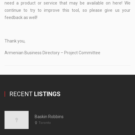
need a product or service that may be available on here! We
continue to try to improve this tool, so please give us your
feedback as well!
Thank you,
Armenian Business Directory – Project Committee
RECENT
LISTINGS
Baskin Robbins
Toronto