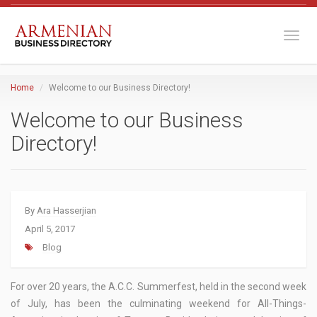
Toggl
Home
Welcome to our Business Directory!
Welcome to our Business
Directory!
By
Ara Hasserjian
April 5, 2017
Blog
For over 20 years, the A.C.C. Summerfest, held in the second week
of July, has been the culminating weekend for All-Things-