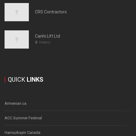
CRS Contractors
Canhi Lift Ltd
Ontario
QUICK
LINKS
Armenian.ca
ACC Summer Festival
Hamazkayin Canada