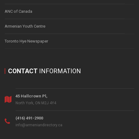
ANC of Canada
Armenian Youth Centre
Toronto Hye Newspaper
CONTACT
INFORMATION
45 Hallcrown Pl,
North York, ON M2J 4Y4
(416) 491-2900
info@armeniandirectory.ca