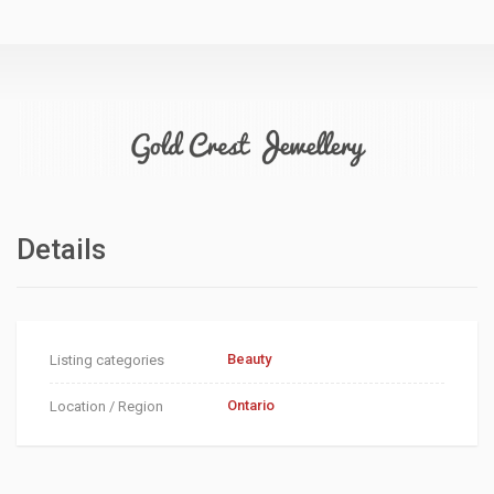
Details
Beauty
Listing categories
Ontario
Location / Region