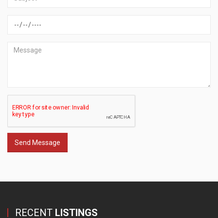
Send Message
RECENT
LISTINGS