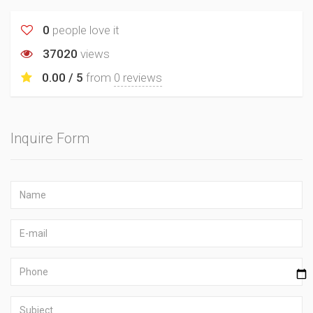
0
people love it
37020
views
0.00 / 5
from
0 reviews
Inquire Form