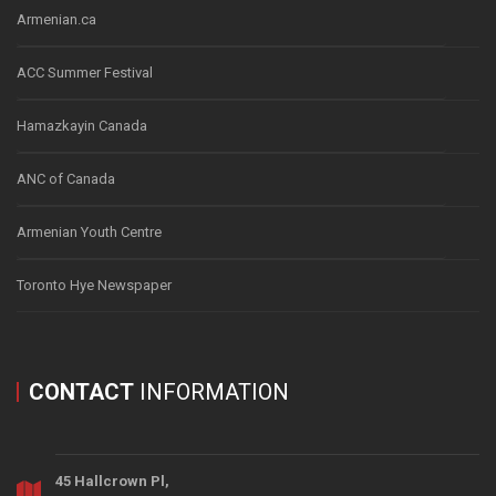
Armenian.ca
ACC Summer Festival
Hamazkayin Canada
ANC of Canada
Armenian Youth Centre
Toronto Hye Newspaper
CONTACT
INFORMATION
45 Hallcrown Pl,