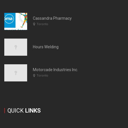
Cassandra Pharmacy
Toronto
Hours Welding
Motorcade Industries Inc.
Toronto
QUICK
LINKS