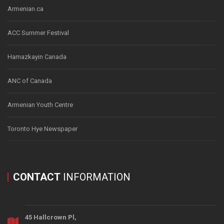
Armenian.ca
ACC Summer Festival
Hamazkayin Canada
ANC of Canada
Armenian Youth Centre
Toronto Hye Newspaper
CONTACT
INFORMATION
45 Hallcrown Pl,