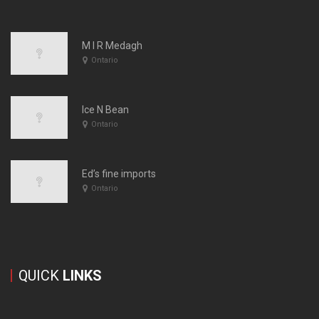
M I R Medagh
Ontario
Ice N Bean
Ontario
Ed’s fine imports
Ontario
QUICK
LINKS