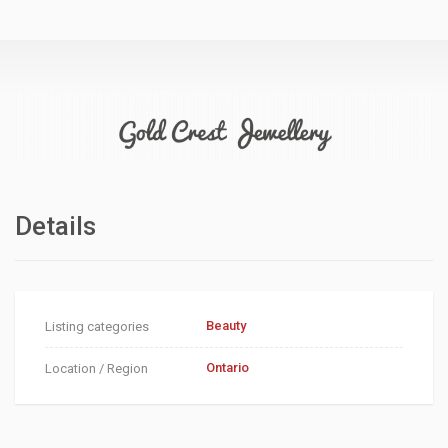
Details
Beauty
Listing categories
Ontario
Location / Region