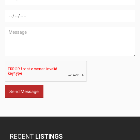
Send Message
RECENT
LISTINGS