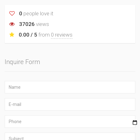
0
people love it
37026
views
0.00 / 5
from
0 reviews
Inquire Form