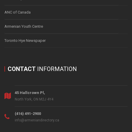
ANC of Canada
Armenian Youth Centre
Toronto Hye Newspaper
CONTACT
INFORMATION
45 Hallcrown Pl,
North York, ON M2J 4Y4
(416) 491-2900
info@armeniandirectory.ca