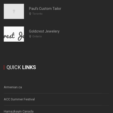
Paul’s Custom Tailor
Toronto
Goldcrest Jewelery
Ontario
QUICK
LINKS
Armenian.ca
ACC Summer Festival
Hamazkayin Canada