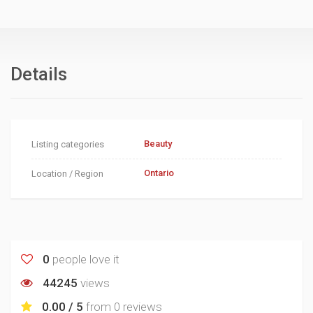
Details
Beauty
Listing categories
Ontario
Location / Region
0
people love it
44245
views
0.00 / 5
from
0 reviews