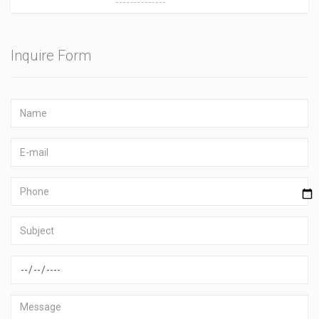
Inquire Form