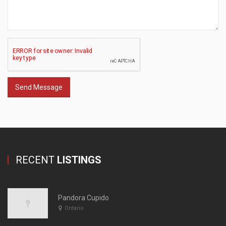
Send Message
RECENT
LISTINGS
Pandora Cupido
Ontario