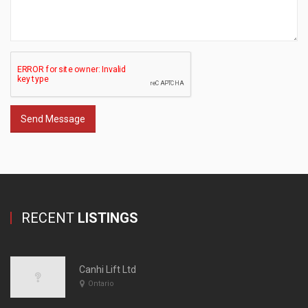
Send Message
RECENT
LISTINGS
Canhi Lift Ltd
Ontario