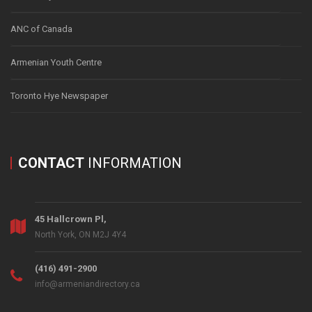
ANC of Canada
Armenian Youth Centre
Toronto Hye Newspaper
CONTACT
INFORMATION
45 Hallcrown Pl,
North York, ON M2J 4Y4
(416) 491-2900
info@armeniandirectory.ca