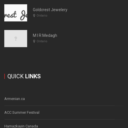
Goldcrest Jewelery
Ontario
M I R Medagh
Ontario
QUICK
LINKS
Armenian.ca
ACC Summer Festival
Hamazkayin Canada