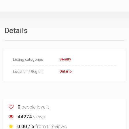
Details
Beauty
Listing categories
Ontario
Location / Region
0
people love it
44274
views
0.00 / 5
from
0 reviews