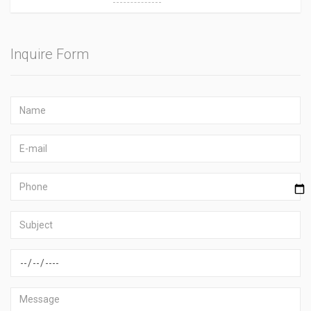
Inquire Form