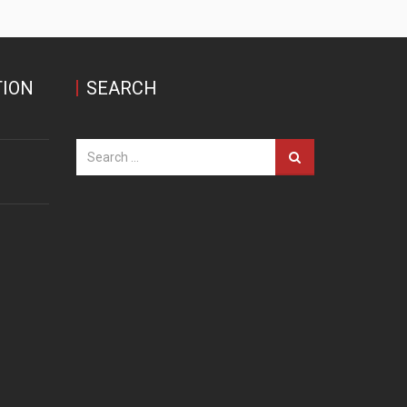
ION
SEARCH