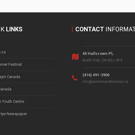
CK
LINKS
CONTACT
INFORMAT
.ca
45 Hallcrown Pl,
North York, ON M2J 4Y4
mer Festival
(416) 491-2900
yin Canada
info@armeniandirectory.ca
Canada
 Youth Centre
 Hye Newspaper