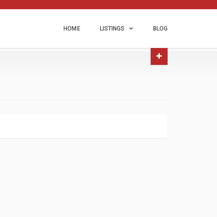
HOME
LISTINGS
BLOG