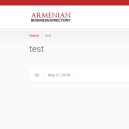
Home
test
test
By
May 31, 2018