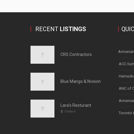
RECENT
LISTINGS
QUI
Armenian
CRS Contractors
ACC Sum
Hamazka
Blue Mango & Nvision
ANC of 
Armenian
Lara’s Resturant
Ontario
Toronto