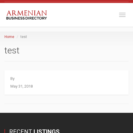
Toggl
Home
test
test
By
May 31, 2018
RECENT
LISTINGS