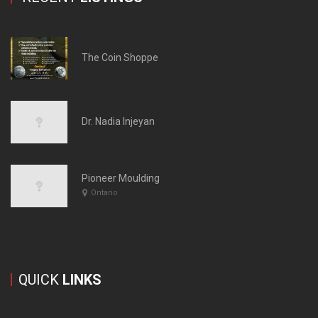
The Coin Shoppe
Dr. Nadia Injeyan
Pioneer Moulding
Ontario
QUICK
LINKS