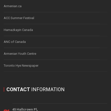
Armenian.ca
ACC Summer Festival
Hamazkayin Canada
ANC of Canada
Armenian Youth Centre
Toronto Hye Newspaper
CONTACT
INFORMATION
45 Hallcrown Pl,