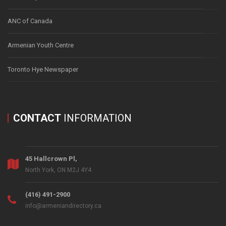
ANC of Canada
Armenian Youth Centre
Toronto Hye Newspaper
CONTACT
INFORMATION
45 Hallcrown Pl,
North York, ON M2J 4Y4
(416) 491-2900
info@armeniandirectory.ca