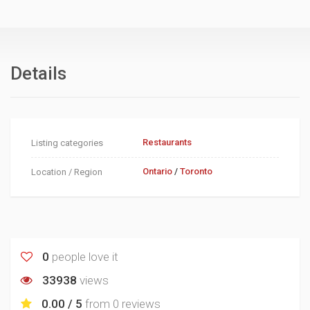
Details
Restaurants
Listing categories
Ontario
/
Toronto
Location / Region
0
people love it
33938
views
0.00 / 5
from
0 reviews