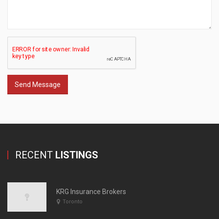
Send Message
RECENT
LISTINGS
KRG Insurance Brokers
Toronto