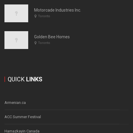
Motorcade Industries Inc.
Toronto
Golden Bee Homes
Toronto
QUICK
LINKS
Armenian.ca
ACC Summer Festival
Hamazkayin Canada