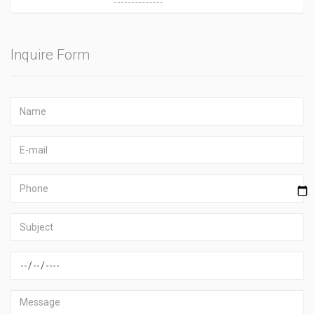
Inquire Form