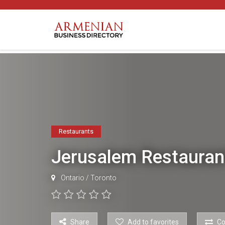
Restaurants
Jerusalem Restaura
Ontario
/
Toronto
Share
Add to favorites
C