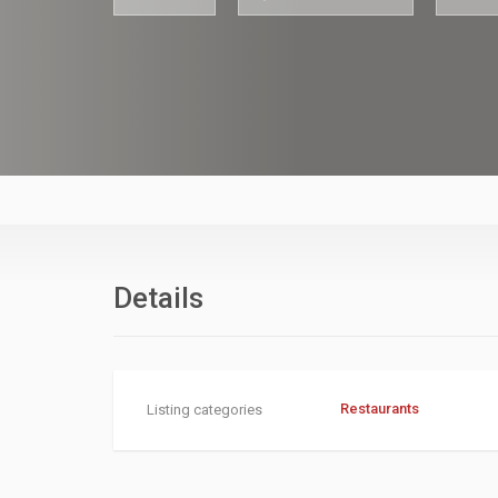
asdfasfdasdf
Details
Restaurants
Listing categories