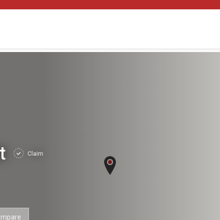
nt
Claim
ompare