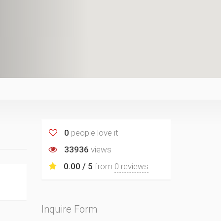
0
people love it
33936
views
0.00 / 5
from
0 reviews
Inquire Form