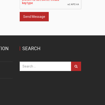
Send Message
ION
SEARCH