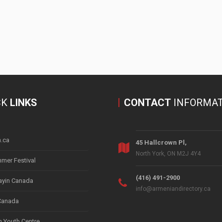
CK
LINKS
CONTACT
INFORMAT
.ca
45 Hallcrown Pl,
North York, ON M2J 4Y4
mer Festival
(416) 491-2900
yin Canada
info@armeniandirectory.ca
Canada
 Youth Centre