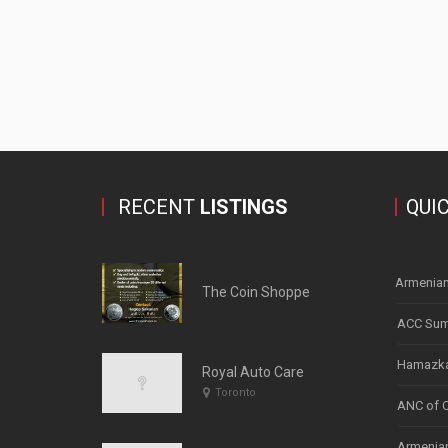
RECENT
LISTINGS
QUI
Armenian
The Coin Shoppe
ACC Sum
Hamazka
Royal Auto Care
Toronto
ANC of 
Armenian