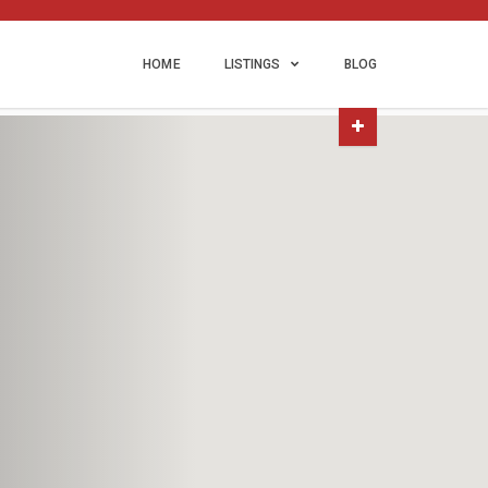
HOME
LISTINGS
BLOG