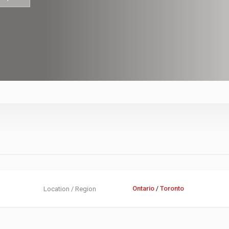
Ontario
/
Toronto
Location / Region